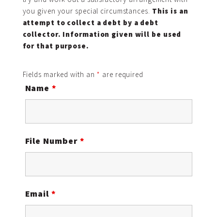
you given your special circumstances.
This is an
attempt to collect a debt by a debt
collector. Information given will be used
for that purpose.
Fields marked with an
*
are required
Name
*
File Number
*
Email
*