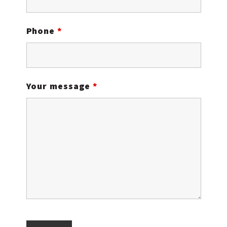
Phone
*
Your message
*