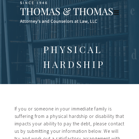
PHYSICAL
HARDSHIP
If you or someone in your immediate family is
suffering from a physical hardship or disability that
impacts your ability to pay the debt, please contact
us by submitting your information below. We will
try and work out a satisfactory arrangement with